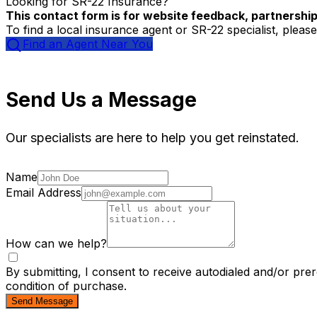
Looking for SR-22 Insurance?
This contact form is for website feedback, partnership 
To find a local insurance agent or SR-22 specialist, please
Find an Agent Near You
Send Us a Message
Our specialists are here to help you get reinstated.
Name
Email Address
How can we help?
By submitting, I consent to receive autodialed and/or pre
condition of purchase.
Send Message