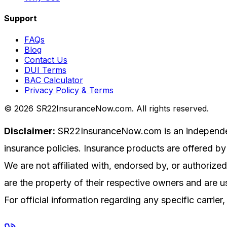
Support
FAQs
Blog
Contact Us
DUI Terms
BAC Calculator
Privacy Policy & Terms
©
2026
SR22InsuranceNow.com. All rights reserved.
Disclaimer:
SR22InsuranceNow.com is an independent 
insurance policies. Insurance products are offered by 
We are not affiliated with, endorsed by, or authoriz
are the property of their respective owners and are us
For official information regarding any specific carrier, 