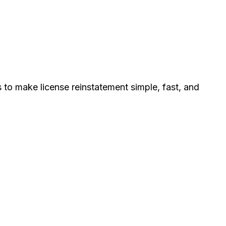
s to make license reinstatement simple, fast, and