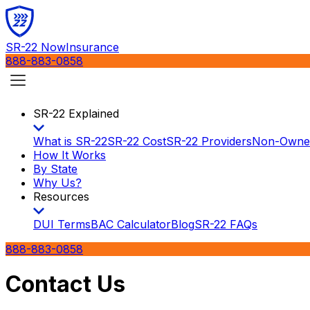
SR-22 Now
Insurance
888-883-0858
SR-22 Explained
What is SR-22
SR-22 Cost
SR-22 Providers
Non-Owne
How It Works
By State
Why Us?
Resources
DUI Terms
BAC Calculator
Blog
SR-22 FAQs
888-883-0858
Contact Us