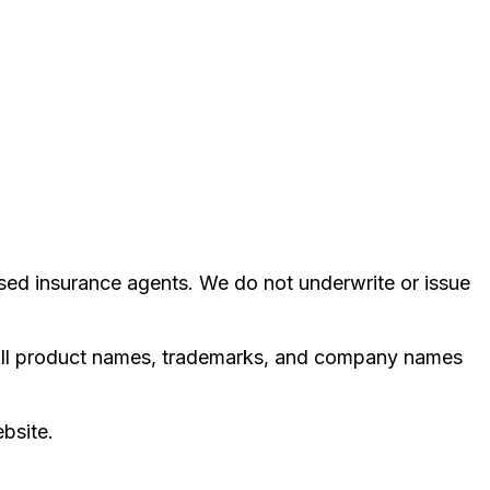
ed insurance agents. We do not underwrite or issue
e. All product names, trademarks, and company names
ebsite.