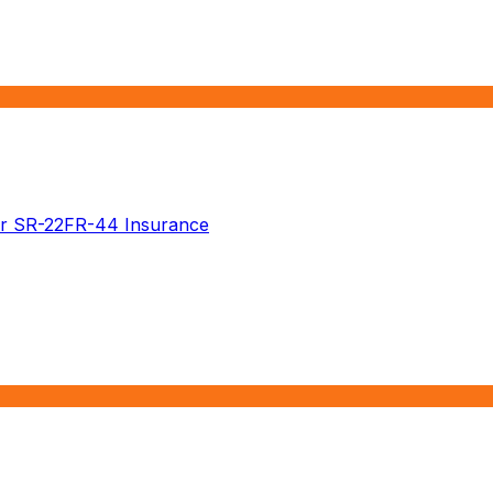
r SR-22
FR-44 Insurance