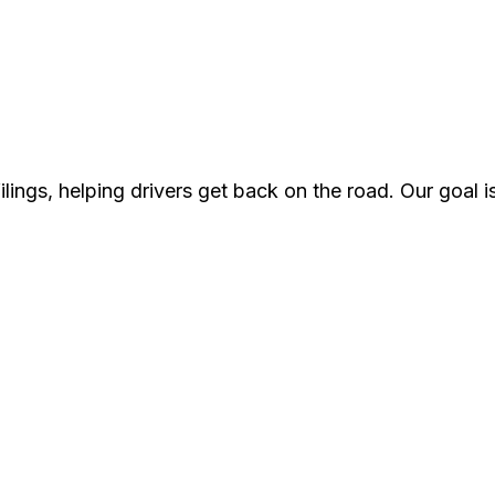
lings, helping drivers get back on the road. Our goal i