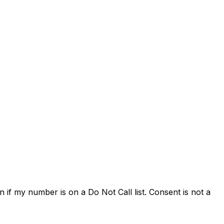
 if my number is on a Do Not Call list. Consent is not a