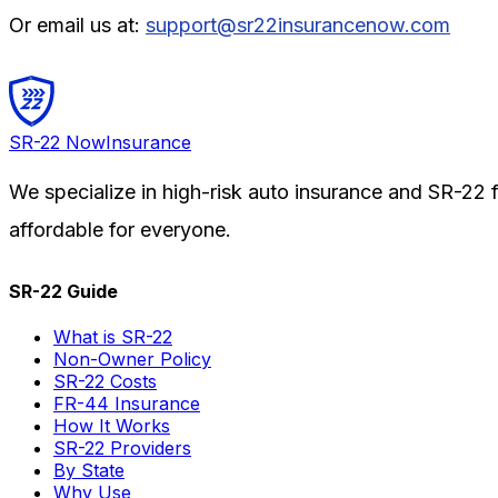
Or email us at:
support@sr22insurancenow.com
SR-22
Now
Insurance
We specialize in high-risk auto insurance and SR-22 fi
affordable for everyone.
SR-22 Guide
What is SR-22
Non-Owner Policy
SR-22 Costs
FR-44 Insurance
How It Works
SR-22 Providers
By State
Why Use