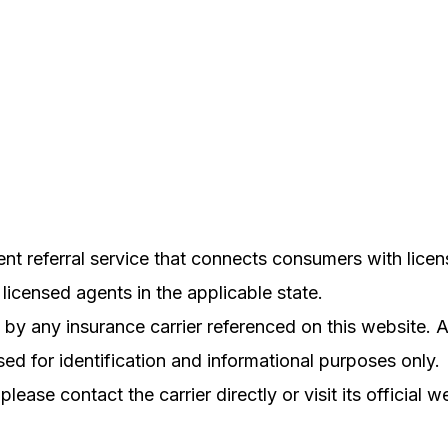
referral service that connects consumers with licens
licensed agents in the applicable state.
ed by any insurance carrier referenced on this websit
ed for identification and informational purposes only.
please contact the carrier directly or visit its official w