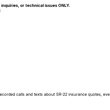
inquiries, or technical issues ONLY.
:
recorded calls and texts about
SR-22
insurance quotes, even