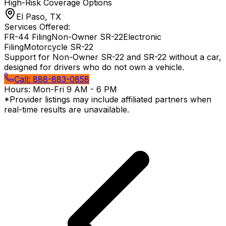
High-Risk Coverage Options
El Paso, TX
Services Offered:
FR-44 Filing
Non-Owner SR-22
Electronic
Filing
Motorcycle SR-22
Support for Non-Owner SR-22 and SR-22 without a car,
designed for drivers who do not own a vehicle.
Call:
888-883-0858
Hours:
Mon-Fri 9 AM - 6 PM
*Provider listings may include affiliated partners when
real-time results are unavailable.