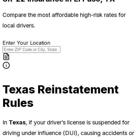
Compare the most affordable high-risk rates for
local
drivers.
Enter Your Location
Texas
Reinstatement
Rules
In
Texas
, if your driver’s license is suspended for
driving under influence (DUI), causing accidents or