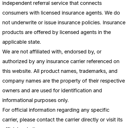
independent referral service that connects
consumers with licensed insurance agents. We do
not underwrite or issue insurance policies. Insurance
products are offered by licensed agents in the
applicable state.
We are not affiliated with, endorsed by, or
authorized by any insurance carrier referenced on
this website. All product names, trademarks, and
company names are the property of their respective
owners and are used for identification and
informational purposes only.
For official information regarding any specific
carrier, please contact the carrier directly or visit its