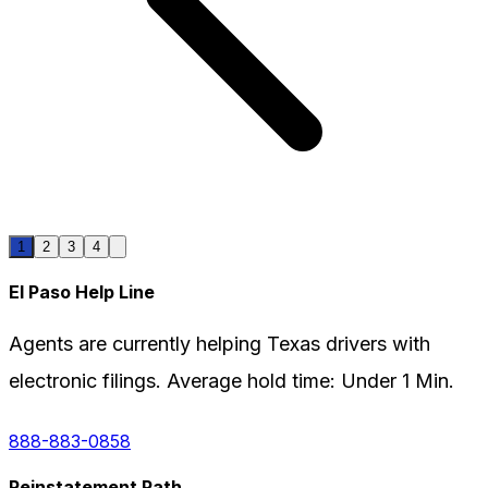
1
2
3
4
El Paso
Help Line
Agents are currently helping
Texas
drivers with
electronic filings. Average hold time:
Under 1 Min.
888-883-0858
Reinstatement Path