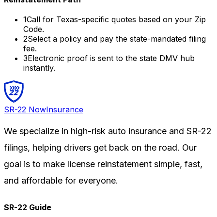
1
Call for
Texas
-specific quotes based on your Zip
Code.
2
Select a policy and pay the state-mandated filing
fee.
3
Electronic proof is sent to the state DMV hub
instantly.
SR-22
Now
Insurance
We specialize in high-risk auto insurance and SR-22
filings, helping drivers get back on the road. Our
goal is to make license reinstatement simple, fast,
and affordable for everyone.
SR-22 Guide