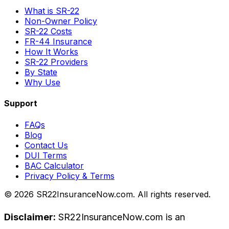
What is SR-22
Non-Owner Policy
SR-22 Costs
FR-44 Insurance
How It Works
SR-22 Providers
By State
Why Use
Support
FAQs
Blog
Contact Us
DUI Terms
BAC Calculator
Privacy Policy & Terms
©
2026
SR22InsuranceNow.com. All rights reserved.
Disclaimer:
SR22InsuranceNow.com is an