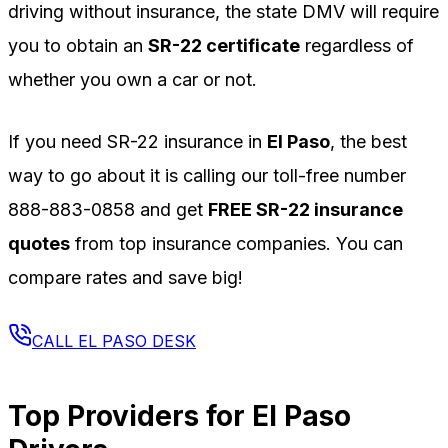
driving without insurance, the state DMV will require
you to obtain an
SR-22 certificate
regardless of
whether you own a car or not.
If you need SR-22 insurance in
El Paso
, the best
way to go about it is calling our toll-free number
888-883-0858
and get
FREE SR-22 insurance
quotes
from top insurance companies. You can
compare rates and save big!
CALL
EL PASO
DESK
Top Providers for
El Paso