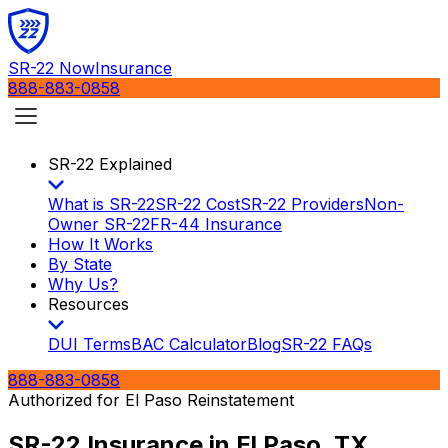
SR-22 Now
Insurance
888-883-0858
SR-22 Explained
What is SR-22
SR-22 Cost
SR-22 Providers
Non-
Owner SR-22
FR-44 Insurance
How It Works
By State
Why Us?
Resources
DUI Terms
BAC Calculator
Blog
SR-22 FAQs
888-883-0858
Authorized for
El Paso
Reinstatement
SR-22 Insurance in
El Paso, TX