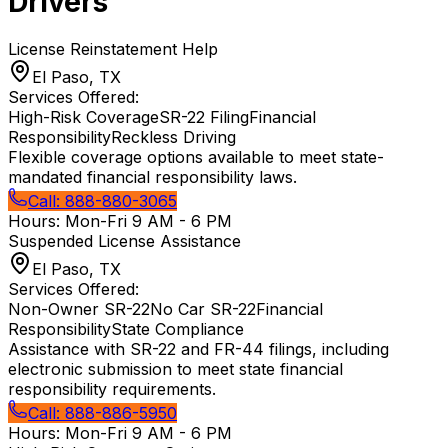
Drivers
License Reinstatement Help
El Paso, TX
Services Offered:
High-Risk Coverage
SR-22 Filing
Financial
Responsibility
Reckless Driving
Flexible coverage options available to meet state-
mandated financial responsibility laws.
Call:
888-880-3065
Hours:
Mon-Fri 9 AM - 6 PM
Suspended License Assistance
El Paso, TX
Services Offered:
Non-Owner SR-22
No Car SR-22
Financial
Responsibility
State Compliance
Assistance with SR-22 and FR-44 filings, including
electronic submission to meet state financial
responsibility requirements.
Call:
888-886-5950
Hours:
Mon-Fri 9 AM - 6 PM