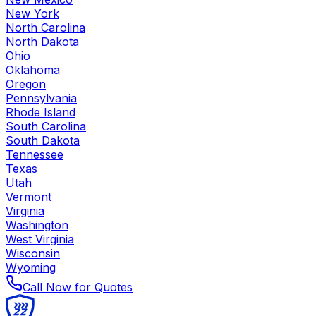
New York
North Carolina
North Dakota
Ohio
Oklahoma
Oregon
Pennsylvania
Rhode Island
South Carolina
South Dakota
Tennessee
Texas
Utah
Vermont
Virginia
Washington
West Virginia
Wisconsin
Wyoming
Call Now for Quotes