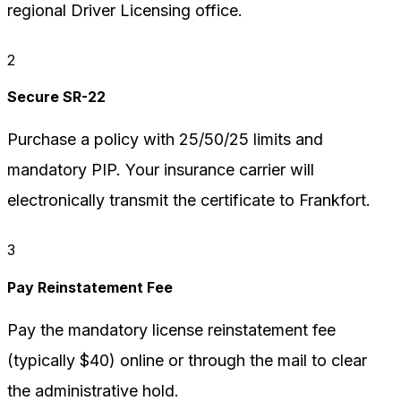
regional Driver Licensing office.
2
Secure SR-22
Purchase a policy with 25/50/25 limits and
mandatory PIP. Your insurance carrier will
electronically transmit the certificate to Frankfort.
3
Pay Reinstatement Fee
Pay the mandatory license reinstatement fee
(typically $40) online or through the mail to clear
the administrative hold.