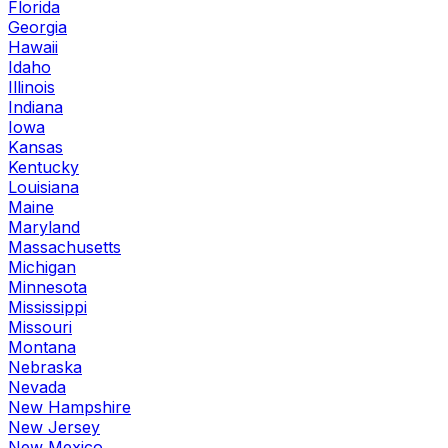
Florida
Georgia
Hawaii
Idaho
Illinois
Indiana
Iowa
Kansas
Kentucky
Louisiana
Maine
Maryland
Massachusetts
Michigan
Minnesota
Mississippi
Missouri
Montana
Nebraska
Nevada
New Hampshire
New Jersey
New Mexico