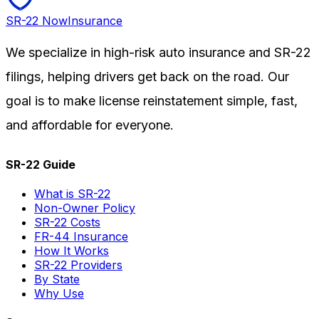
SR-22
Now
Insurance
We specialize in high-risk auto insurance and SR-22
filings, helping drivers get back on the road. Our
goal is to make license reinstatement simple, fast,
and affordable for everyone.
SR-22 Guide
What is SR-22
Non-Owner Policy
SR-22 Costs
FR-44 Insurance
How It Works
SR-22 Providers
By State
Why Use