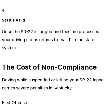
4
Status Valid
Once the SR-22 is logged and fees are processed,
your driving status returns to 'Valid' in the state
system.
The Cost of Non-Compliance
Driving while suspended or letting your SR-22 lapse
carries severe penalties in Kentucky:
First Offense