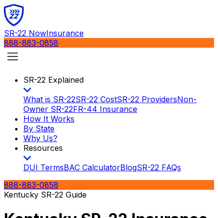
SR-22 Now
Insurance
888-883-0858
SR-22 Explained
What is SR-22
SR-22 Cost
SR-22 Providers
Non-
Owner SR-22
FR-44 Insurance
How It Works
By State
Why Us?
Resources
DUI Terms
BAC Calculator
Blog
SR-22 FAQs
888-883-0858
Kentucky SR-22 Guide