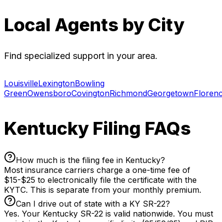
Local Agents by City
Find specialized support in your area.
Louisville
Lexington
Bowling
Green
Owensboro
Covington
Richmond
Georgetown
Floren
Kentucky Filing FAQs
How much is the filing fee in Kentucky?
Most insurance carriers charge a one-time fee of
$15-$25 to electronically file the certificate with the
KYTC. This is separate from your monthly premium.
Can I drive out of state with a KY SR-22?
Yes. Your Kentucky SR-22 is valid nationwide. You must