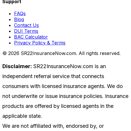
Support
FAQs
Blog
Contact Us
DUI Terms
BAC Calculator
Privacy Policy & Terms
©
2026
SR22InsuranceNow.com. All rights reserved.
Disclaimer:
SR22InsuranceNow.com is an
independent referral service that connects
consumers with licensed insurance agents. We do
not underwrite or issue insurance policies. Insurance
products are offered by licensed agents in the
applicable state.
We are not affiliated with, endorsed by, or