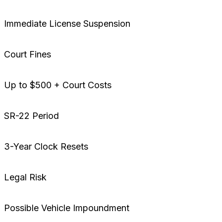
Immediate License Suspension
Court Fines
Up to $500 + Court Costs
SR-22 Period
3-Year Clock Resets
Legal Risk
Possible Vehicle Impoundment