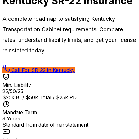
Kentucky
SR-22 Insurance
A complete roadmap to satisfying Kentucky
Transportation Cabinet requirements. Compare
rates, understand liability limits, and get your license
reinstated today.
Call For SR-22 in Kentucky
Min. Liability
25/50/25
$25k BI / $50k Total / $25k PD
Mandate Term
3 Years
Standard from date of reinstatement