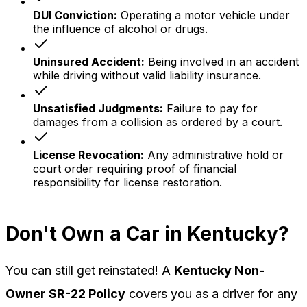
DUI Conviction
:
Operating a motor vehicle under
the influence of alcohol or drugs.
Uninsured Accident
:
Being involved in an accident
while driving without valid liability insurance.
Unsatisfied Judgments
:
Failure to pay for
damages from a collision as ordered by a court.
License Revocation
:
Any administrative hold or
court order requiring proof of financial
responsibility for license restoration.
Don't Own a Car in Kentucky?
You can still get reinstated! A
Kentucky Non-
Owner SR-22 Policy
covers you as a driver for any