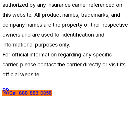
authorized by any insurance carrier referenced on
this website. All product names, trademarks, and
company names are the property of their respective
owners and are used for identification and
informational purposes only.
For official information regarding any specific
carrier, please contact the carrier directly or visit its
official website.
Call
888-883-0858