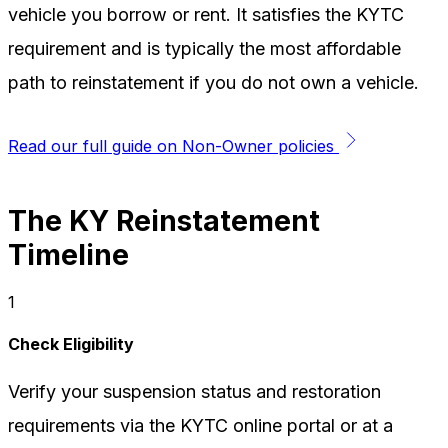
vehicle you borrow or rent. It satisfies the KYTC
requirement and is typically the most affordable
path to reinstatement if you do not own a vehicle.
Read our full guide on Non-Owner policies
The KY Reinstatement
Timeline
1
Check Eligibility
Verify your suspension status and restoration
requirements via the KYTC online portal or at a