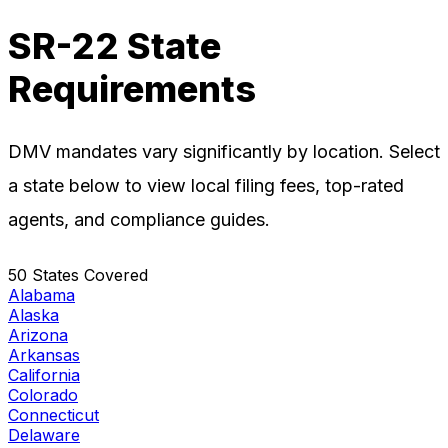
SR-22 State
Requirements
DMV mandates vary significantly by location. Select
a state below to view local filing fees, top-rated
agents, and compliance guides.
50 States Covered
Alabama
Alaska
Arizona
Arkansas
California
Colorado
Connecticut
Delaware