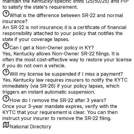
maintain the Kentucky-specific limits (25/50/25) and PIP
to satisfy the state's requirement.
What is the difference between SR-22 and normal
insurance?
An SR-22 is not insurance; it is a certificate of financial
responsibility attached to your policy that notifies the
state if your coverage lapses.
Can I get a Non-Owner policy in KY?
Yes, Kentucky allows Non-Owner SR-22 filings. It is
often the most cost-effective way to restore your license
if you do not own a vehicle.
Will my license be suspended if I miss a payment?
Yes. Kentucky law requires insurers to notify the KYTC
immediately (via SR-26) if your policy lapses, which
triggers an instant automatic suspension.
How do I remove the SR-22 after 3 years?
Once your 3-year mandate expires, verify with the
KYTC that your requirement is clear. You can then
instruct your insurer to remove the SR-22 filing.
National Directory