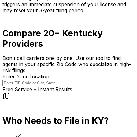
triggers an immediate suspension of your license and
may reset your 3-year filing period.
Compare 20+ Kentucky
Providers
Don't call carriers one by one. Use our tool to find
agents in your specific Zip Code who specialize in high-
risk filings.
Enter Your Location
Free Service • Instant Results
Who Needs to File in KY?