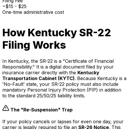
Filing Fee
~$15 - $25
One-time administrative cost
How Kentucky SR-22
Filing Works
In Kentucky, the SR-22 is a "Certificate of Financial
Responsibility." It is a digital document filed by your
insurance carrier directly with the
Kentucky
Transportation Cabinet (KYTC)
. Because Kentucky is a
'No-Fault' state, your SR-22 policy must also include
mandatory Personal Injury Protection (PIP) in addition
to the standard 25/50/25 liability limits.
The "Re-Suspension" Trap
If your policy cancels or lapses for even one day, your
carrier is legally required to file an
SR-26 Notice
. This