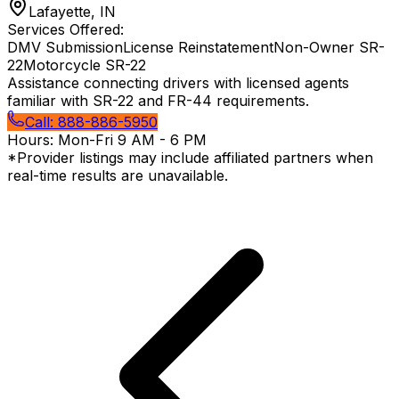
Lafayette, IN
Services Offered:
DMV Submission
License Reinstatement
Non-Owner SR-
22
Motorcycle SR-22
Assistance connecting drivers with licensed agents
familiar with SR-22 and FR-44 requirements.
Call:
888-886-5950
Hours:
Mon-Fri 9 AM - 6 PM
*Provider listings may include affiliated partners when
real-time results are unavailable.