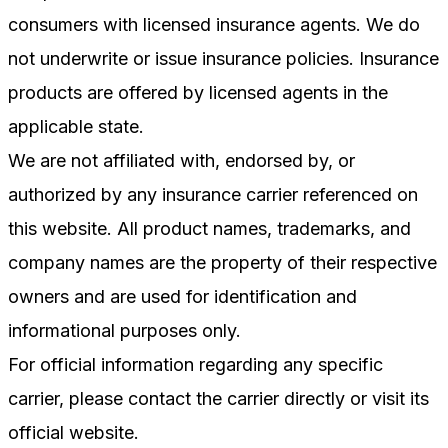
consumers with licensed insurance agents. We do
not underwrite or issue insurance policies. Insurance
products are offered by licensed agents in the
applicable state.
We are not affiliated with, endorsed by, or
authorized by any insurance carrier referenced on
this website. All product names, trademarks, and
company names are the property of their respective
owners and are used for identification and
informational purposes only.
For official information regarding any specific
carrier, please contact the carrier directly or visit its
official website.