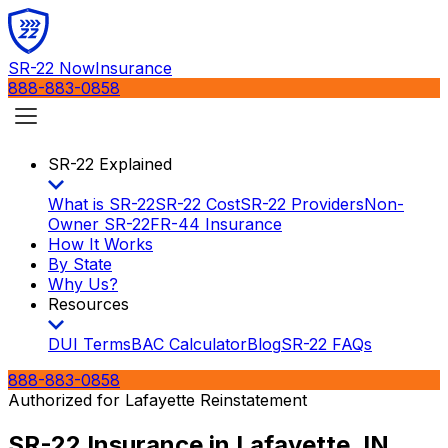
SR-22 Now
Insurance
888-883-0858
SR-22 Explained
What is SR-22
SR-22 Cost
SR-22 Providers
Non-
Owner SR-22
FR-44 Insurance
How It Works
By State
Why Us?
Resources
DUI Terms
BAC Calculator
Blog
SR-22 FAQs
888-883-0858
Authorized for
Lafayette
Reinstatement
SR-22 Insurance in
Lafayette, IN