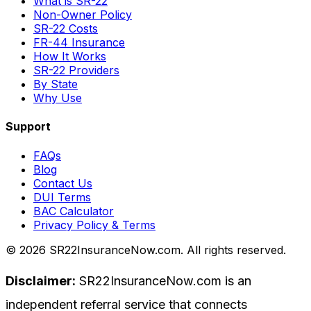
What is SR-22
Non-Owner Policy
SR-22 Costs
FR-44 Insurance
How It Works
SR-22 Providers
By State
Why Use
Support
FAQs
Blog
Contact Us
DUI Terms
BAC Calculator
Privacy Policy & Terms
©
2026
SR22InsuranceNow.com. All rights reserved.
Disclaimer:
SR22InsuranceNow.com is an
independent referral service that connects