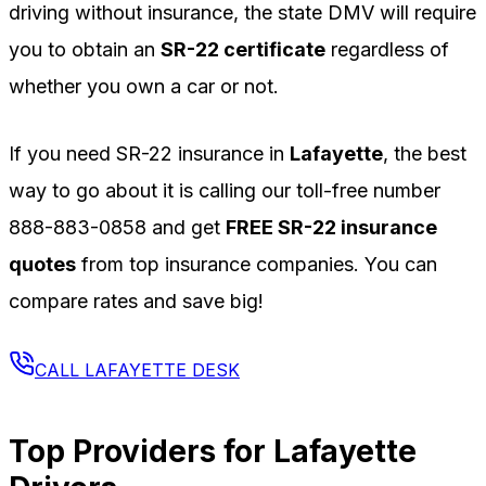
driving without insurance, the state DMV will require
you to obtain an
SR-22 certificate
regardless of
whether you own a car or not.
If you need SR-22 insurance in
Lafayette
, the best
way to go about it is calling our toll-free number
888-883-0858
and get
FREE SR-22 insurance
quotes
from top insurance companies. You can
compare rates and save big!
CALL
LAFAYETTE
DESK
Top Providers for
Lafayette