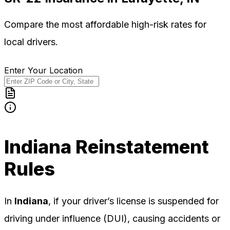
Compare the most affordable high-risk rates for
local
drivers.
Enter Your Location
Indiana
Reinstatement
Rules
In
Indiana
, if your driver’s license is suspended for
driving under influence (DUI), causing accidents or