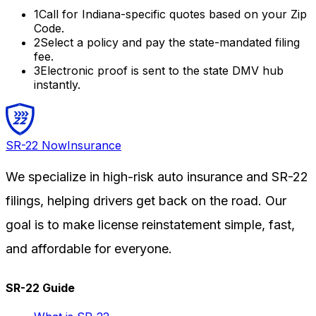
1
Call for
Indiana
-specific quotes based on your Zip
Code.
2
Select a policy and pay the state-mandated filing
fee.
3
Electronic proof is sent to the state DMV hub
instantly.
SR-22
Now
Insurance
We specialize in high-risk auto insurance and SR-22
filings, helping drivers get back on the road. Our
goal is to make license reinstatement simple, fast,
and affordable for everyone.
SR-22 Guide