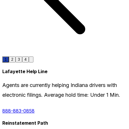
1
2
3
4
Lafayette
Help Line
Agents are currently helping
Indiana
drivers with
electronic filings. Average hold time:
Under 1 Min.
888-883-0858
Reinstatement Path