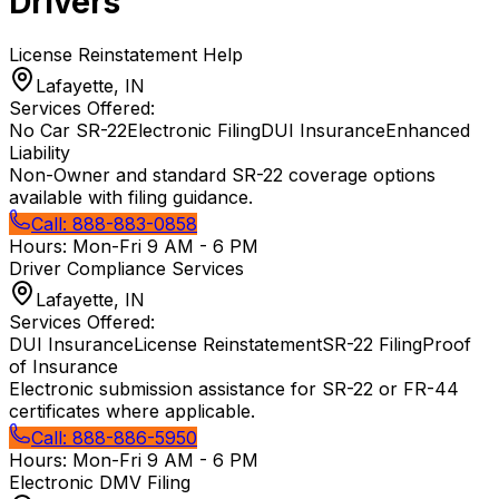
Drivers
License Reinstatement Help
Lafayette, IN
Services Offered:
No Car SR-22
Electronic Filing
DUI Insurance
Enhanced
Liability
Non-Owner and standard SR-22 coverage options
available with filing guidance.
Call:
888-883-0858
Hours:
Mon-Fri 9 AM - 6 PM
Driver Compliance Services
Lafayette, IN
Services Offered:
DUI Insurance
License Reinstatement
SR-22 Filing
Proof
of Insurance
Electronic submission assistance for SR-22 or FR-44
certificates where applicable.
Call:
888-886-5950
Hours:
Mon-Fri 9 AM - 6 PM
Electronic DMV Filing