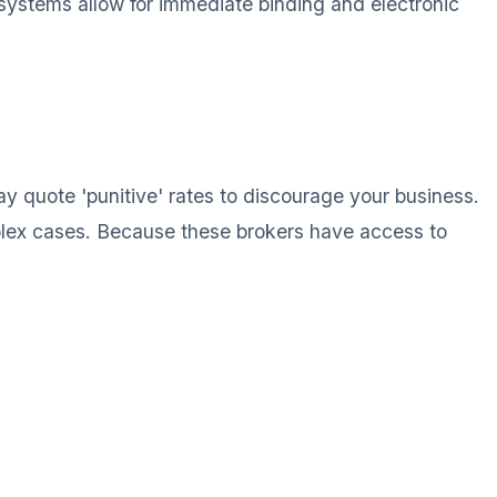
d systems allow for immediate binding and electronic
ay quote 'punitive' rates to discourage your business.
mplex cases. Because these brokers have access to