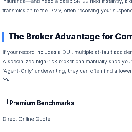
insurance—and need a basic SR-22 filed instantly, a di
transmission to the DMV, often resolving your suspensio
The Broker Advantage for Co
If your record includes a DUI, multiple at-fault accid
A specialized high-risk broker can manually shop you
'Agent-Only' underwriting, they can often find a lower m
Premium Benchmarks
Direct Online Quote