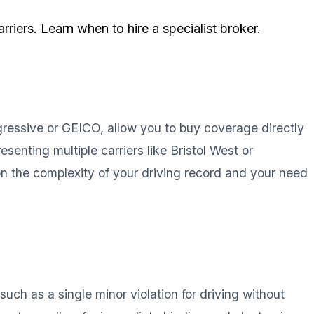
riers. Learn when to hire a specialist broker.
ogressive or GEICO, allow you to buy coverage directly
senting multiple carriers like Bristol West or
on the complexity of your driving record and your need
such as a single minor violation for driving without