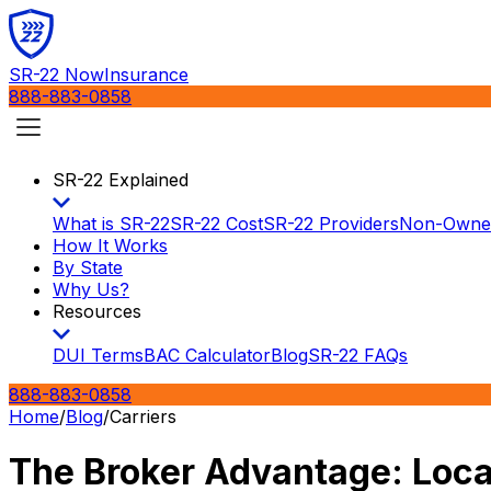
SR-22 Now
Insurance
888-883-0858
SR-22 Explained
What is SR-22
SR-22 Cost
SR-22 Providers
Non-Owne
How It Works
By State
Why Us?
Resources
DUI Terms
BAC Calculator
Blog
SR-22 FAQs
888-883-0858
Home
/
Blog
/
Carriers
The Broker Advantage: Local