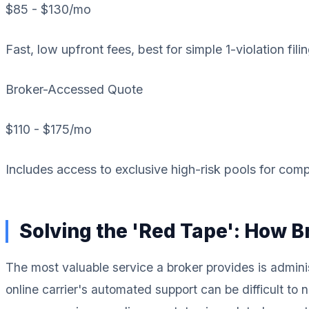
$85 - $130
/mo
Fast, low upfront fees, best for simple 1-violation filin
Broker-Accessed Quote
$110 - $175
/mo
Includes access to exclusive high-risk pools for comp
Solving the 'Red Tape': How 
The most valuable service a broker provides is adminis
online carrier's automated support can be difficult to 