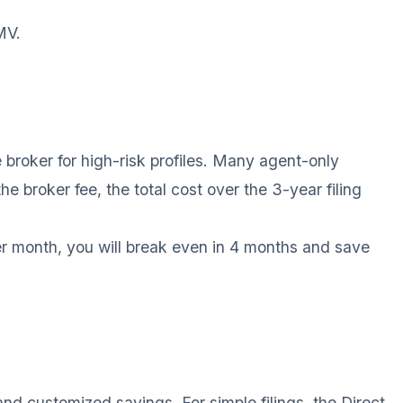
MV.
 broker for high-risk profiles. Many agent-only
e broker fee, the total cost over the 3-year filing
er month, you will break even in 4 months and save
nd customized savings. For simple filings, the Direct