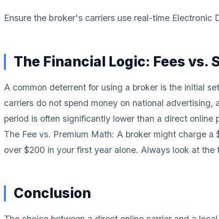
Ensure the broker's carriers use real-time Electronic
The Financial Logic: Fees vs. 
A common deterrent for using a broker is the initial s
carriers do not spend money on national advertising, a
period is often significantly lower than a direct online p
The Fee vs. Premium Math: A broker might charge a $10
over $200 in your first year alone. Always look at the
Conclusion
The choice between a direct online carrier and a loca