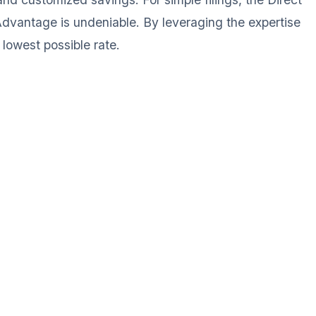
 Advantage is undeniable. By leveraging the expertise
lowest possible rate.