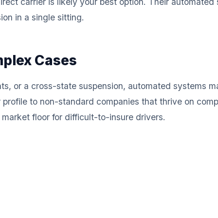
rect carrier is likely your best option. Their automate
n in a single sitting.
mplex Cases
ents, or a cross-state suspension, automated systems m
r profile to non-standard companies that thrive on co
arket floor for difficult-to-insure drivers.