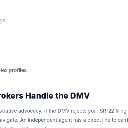
gs.
lex profiles.
Brokers Handle the DMV
trative advocacy. If the DMV rejects your SR-22 filing d
navigate. An independent agent has a direct line to carr