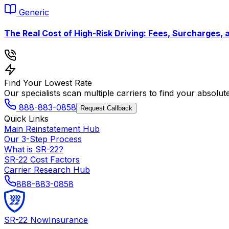
Generic
The Real Cost of High-Risk Driving: Fees, Surcharges, 
Find Your Lowest Rate
Our specialists scan multiple carriers to find your absolut
888-883-0858
Request Callback
Quick Links
Main Reinstatement Hub
Our 3-Step Process
What is SR-22?
SR-22 Cost Factors
Carrier Research Hub
888-883-0858
SR-22
Now
Insurance