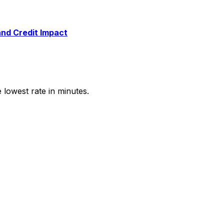
and Credit Impact
e lowest rate in minutes.