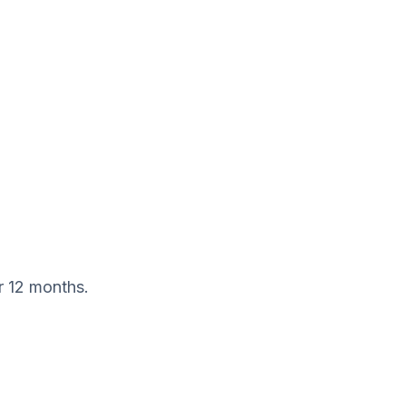
r 12 months.