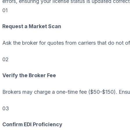
errors, ensuring your license status is updated correct
01
Request a Market Scan
Ask the broker for quotes from carriers that do not o
02
Verify the Broker Fee
Brokers may charge a one-time fee ($50-$150). Ensur
03
Confirm EDI Proficiency