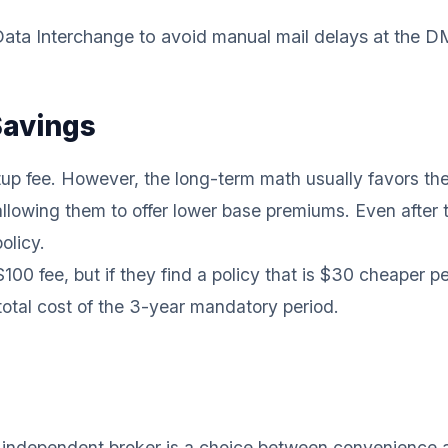
 Data Interchange to avoid manual mail delays at the D
Savings
etup fee. However, the long-term math usually favors the
llowing them to offer lower base premiums. Even after th
olicy.
0 fee, but if they find a policy that is $30 cheaper p
 total cost of the 3-year mandatory period.
l independent broker is a choice between convenience a