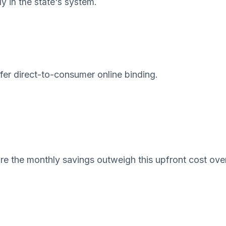
ly in the state's system.
ffer direct-to-consumer online binding.
e the monthly savings outweigh this upfront cost ove