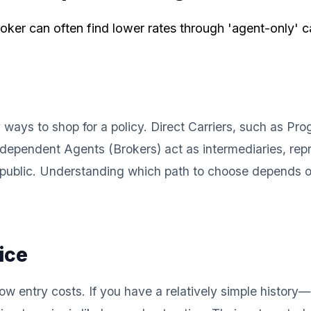
ker can often find lower rates through 'agent-only' car
y ways to shop for a policy. Direct Carriers, such as Pr
ndependent Agents (Brokers) act as intermediaries, repre
the public. Understanding which path to choose depends 
ice
low entry costs. If you have a relatively simple history—