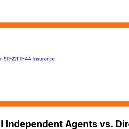
r SR-22
FR-44 Insurance
 Independent Agents vs. Dir