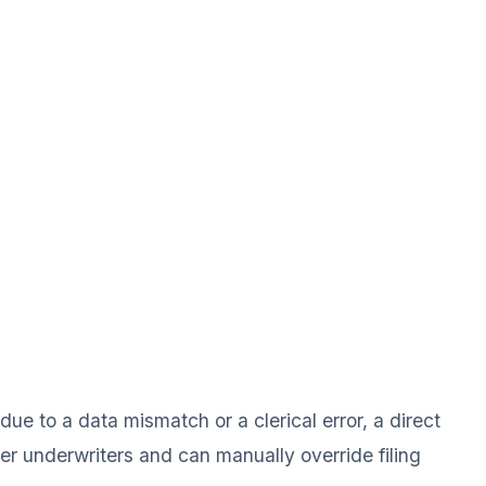
ue to a data mismatch or a clerical error, a direct
ier underwriters and can manually override filing