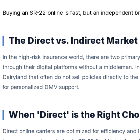
Buying an SR-22 online is fast, but an independent bro
The Direct vs. Indirect Market
In the high-risk insurance world, there are two primar
through their digital platforms without a middleman. I
Dairyland that often do not sell policies directly to 
for personalized DMV support.
When 'Direct' is the Right Cho
Direct online carriers are optimized for efficiency and 