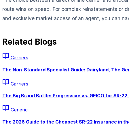
route wins on speed. For complex reinstatements or dr
and exclusive market access of an agent, you can nav
Related Blogs
Carriers
The Non-Standard Specialist Guide: Dairyland, The Gen
Carriers
The Big Brand Battle: Progressive vs. GEICO for SR-22 
Generic
The 2026 Guide to the
Cheapest
SR-22 Insurance in th