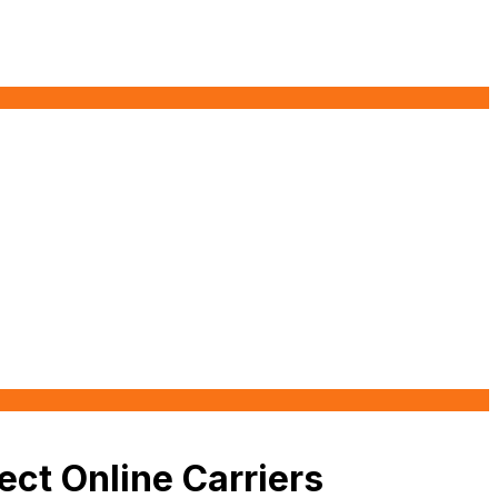
ect Online Carriers