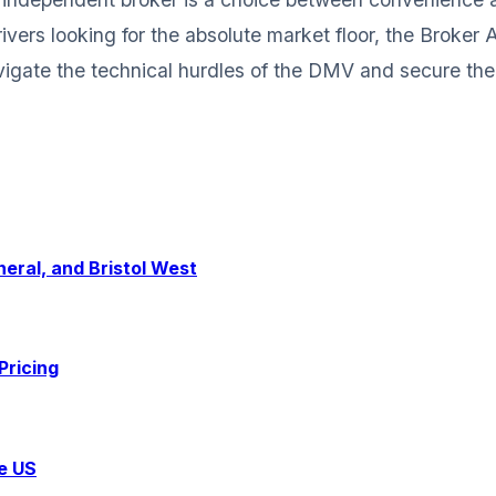
ivers looking for the absolute market floor, the Broker
igate the technical hurdles of the DMV and secure the 
eral, and Bristol West
Pricing
e US